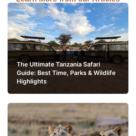
The Ultimate Tanzania Safari
Guide: Best Time, Parks & Wildlife
Highlights