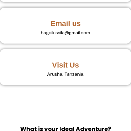
Email us
hagaikissila@gmail.com
Visit Us
Arusha, Tanzania.
What is your Ideal Adventure?