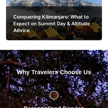
Conquering Kilimanjaro: What to
Expect on Summit Day & Altitude
Advice
Why Travelers Choose Us