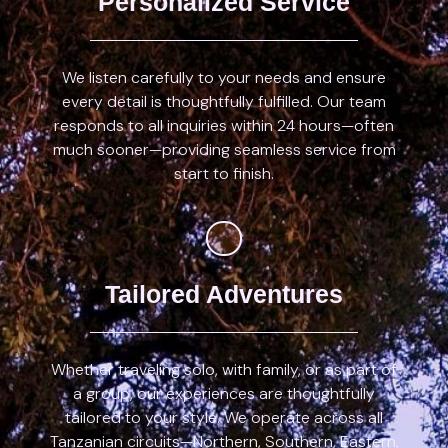
Personalized Service
We listen carefully to your needs and ensure
every detail is thoughtfully fulfilled. Our team
responds to all inquiries within 24 hours—often
much sooner—providing seamless service from
start to finish.
Tailored Adventures
Whether traveling solo, with family, or as part of
a group, our experiences are thoughtfully
tailored to your style. We operate across all
Tanzanian circuits—Northern, Southern, Eastern,