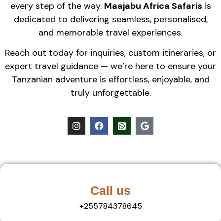
every step of the way.
Maajabu Africa Safaris
is
dedicated to delivering seamless, personalised,
and memorable travel experiences.
Reach out today for inquiries, custom itineraries, or
expert travel guidance — we’re here to ensure your
Tanzanian adventure is effortless, enjoyable, and
truly unforgettable.
Call us
+255784378645