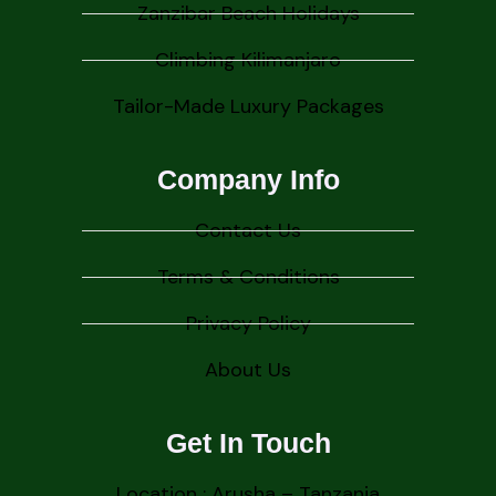
Zanzibar Beach Holidays
Climbing Kilimanjaro
Tailor-Made Luxury Packages
Company Info
Contact Us
Terms & Conditions
Privacy Policy
About Us
Get In Touch
Location : Arusha – Tanzania