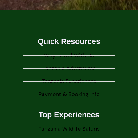
Quick Resources
Why Travel With Us
Tanzania Adventures
Tanzania Experiences
Payment & Booking Info
Top Experiences
Tanzania Wildlife Safaris