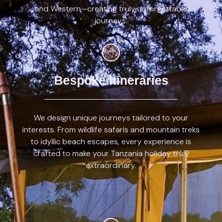
and Western—creating truly unforgettable
journeys.
Bespoke Itineraries
We design unique journeys tailored to your
interests. From wildlife safaris and mountain treks
to idyllic beach escapes, every experience is
crafted to make your Tanzania holiday truly
extraordinary.