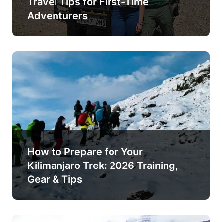
Travel Tips for First-Time
Adventurers
How to Prepare for Your
Kilimanjaro Trek: 2026 Training,
Gear & Tips