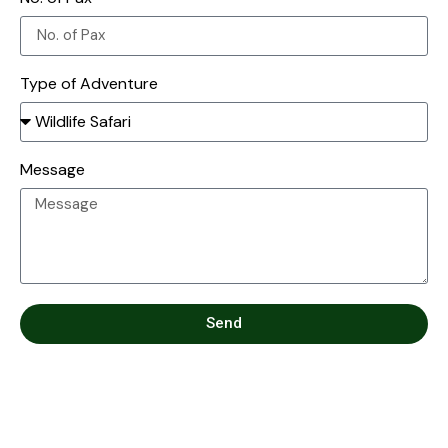
Type of Adventure
Message
Send