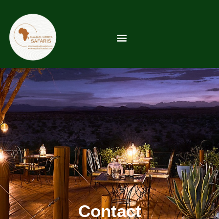
Contact