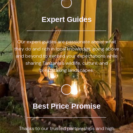
Expert Guides
Our expert guides are passionate about what
they do and rich in local knowledge, going above
and beyond to exceed your expectations while
sharing Tanzania’s wildlife, culture, and
breathtaking landscapes.
Best Price Promise
Thanks to our trusted partnerships and high