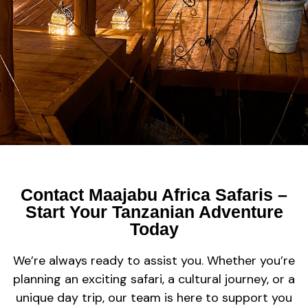
Contact Maajabu Africa Safaris –
Start Your Tanzanian Adventure
Today
We’re always ready to assist you. Whether you’re
planning an exciting safari, a cultural journey, or a
unique day trip, our team is here to support you