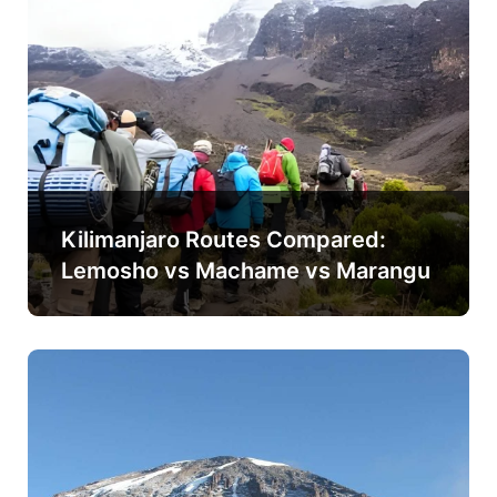
Kilimanjaro Routes Compared:
Lemosho vs Machame vs Marangu