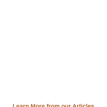
Learn More from our Articles