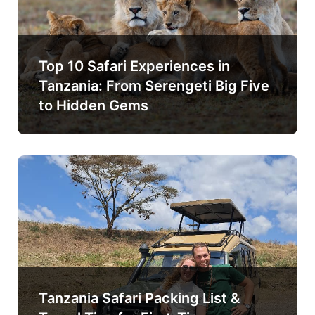
Top 10 Safari Experiences in
Tanzania: From Serengeti Big Five
to Hidden Gems
Tanzania Safari Packing List &