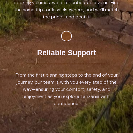
booking volumes, we offer unbeatable value. Find
the same trip for less elsewhere, and we’ll match
the price—and beat it.
Reliable Support
From the first planning steps to the end of your
journey, our team is with you every step of the
way—ensuring your comfort, safety, and
enjoyment as you explore Tanzania with
confidence.