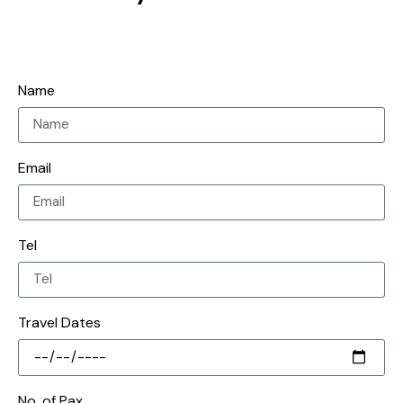
Name
Email
Tel
Travel Dates
No. of Pax