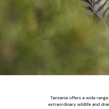
Tanzania offers a wide range
extraordinary wildlife and dr