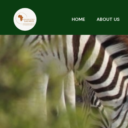
HOME
ABOUT US