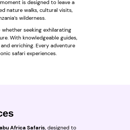
y moment is designed to leave a
d nature walks, cultural visits,
zania’s wilderness.
— whether seeking exhilarating
ture. With knowledgeable guides,
 and enriching. Every adventure
onic safari experiences.
ces
abu Africa Safaris
, designed to