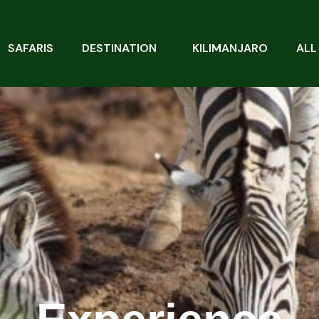
SAFARIS
DESTINATION
KILIMANJARO
ALL