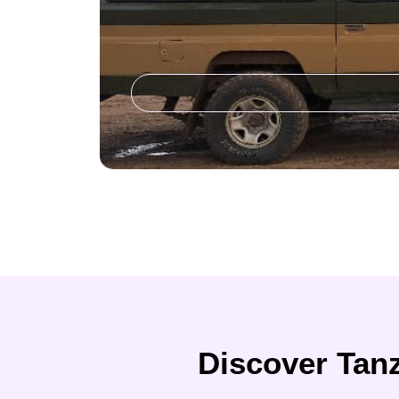
Discover Tanz