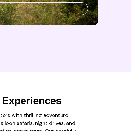
 Experiences
ters with thrilling adventure
lloon safaris, night drives, and
ed to longer tours. Our carefully