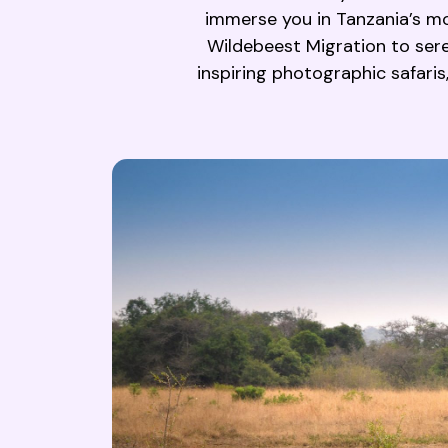
immerse you in Tanzania’s mo
Wildebeest Migration to seren
inspiring photographic safaris