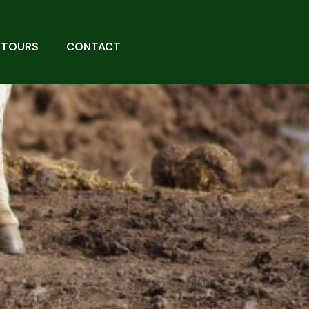
 TOURS
CONTACT