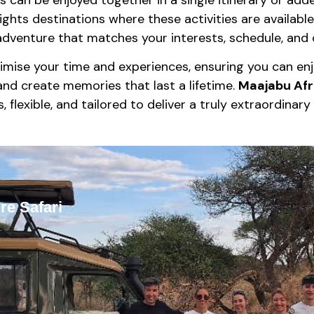
ights destinations where these activities are available
dventure that matches your interests, schedule, and c
imise your time and experiences, ensuring you can enjo
and create memories that last a lifetime.
Maajabu Afr
, flexible, and tailored to deliver a truly extraordinar
re Safari