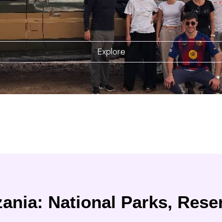
Explore
ania: National Parks, Rese