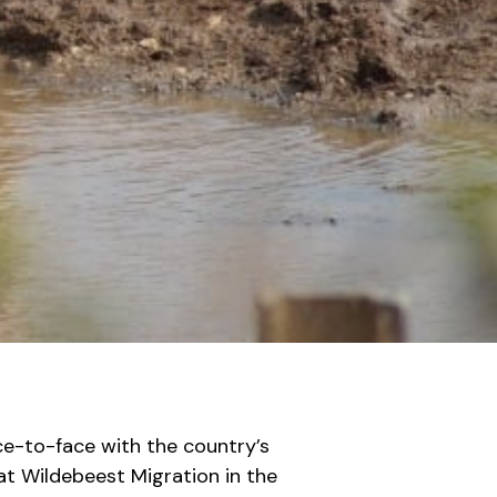
ce-to-face with the country’s
at Wildebeest Migration in the