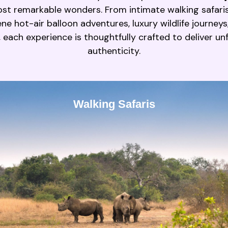
st remarkable wonders. From intimate walking safari
e hot-air balloon adventures, luxury wildlife journeys
, each experience is thoughtfully crafted to deliver u
authenticity.
Walking Safaris