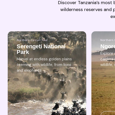
Discover Tanzania’s most b
wilderness reserves and p
ex
Northern Circuit Tour
Northern 
Serengeti National
Ngor
Park
Explore
Marvel at endless golden plains
caldera
teeming with wildlife, from lions
wildlife
and elephants