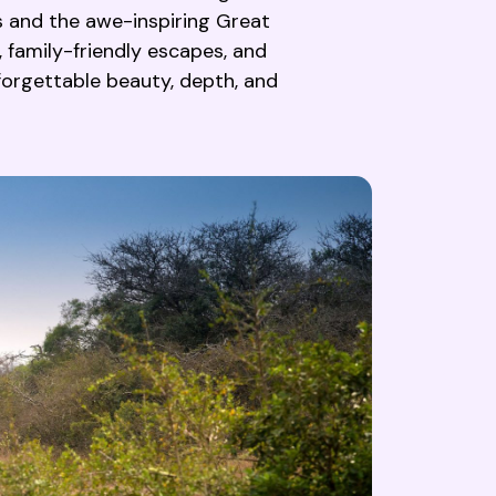
s and the awe-inspiring Great
, family-friendly escapes, and
nforgettable beauty, depth, and