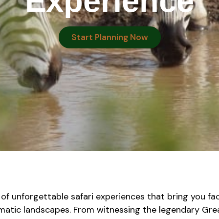
Experience
Start Planning Now
 of unforgettable safari experiences that bring you fa
amatic landscapes. From witnessing the legendary Gre