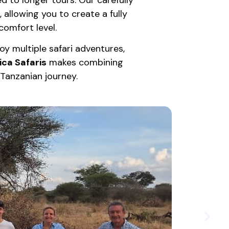
, allowing you to create a fully
omfort level.
y multiple safari adventures,
ica Safaris
makes combining
y Tanzanian journey.