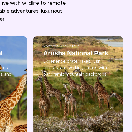
ive with wildlife to remote
able adventures, luxurious
er.
Northern Circuit Tour
l
Arusha National Park
Experience crater lakes, lush
erds
forests, and walking safaris with
es and
panoramic mountain backdrops