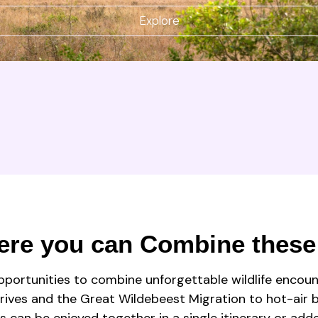
Explore
ere you can Combine these
pportunities to combine unforgettable wildlife encoun
rives and the Great Wildebeest Migration to hot-air ba
s can be enjoyed together in a single itinerary or add