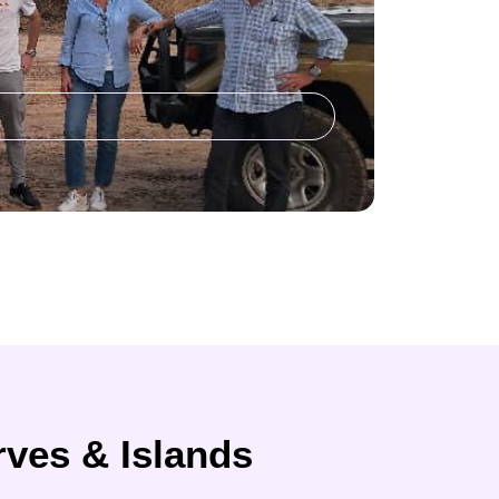
rves & Islands