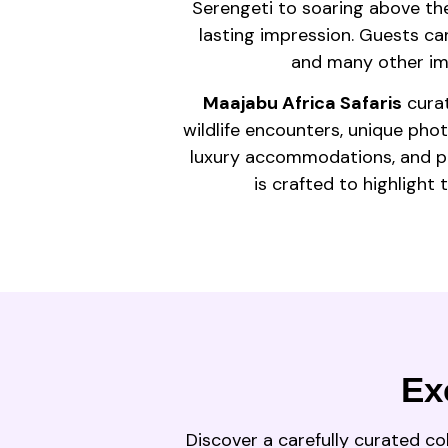
Serengeti to soaring above the
lasting impression. Guests can 
and many other imm
Maajabu Africa Safaris
curat
wildlife encounters, unique pho
luxury accommodations, and per
is crafted to highlight
Ex
Discover a carefully curated co