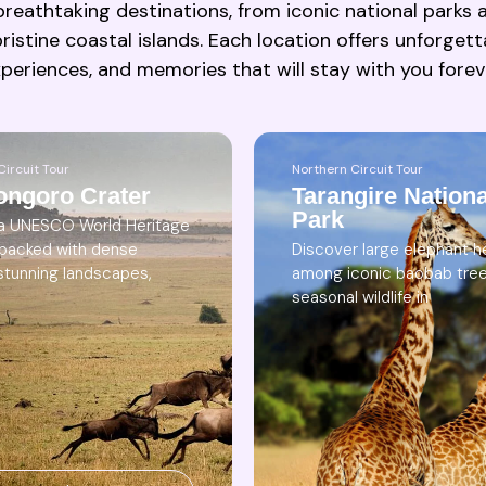
reathtaking destinations, from iconic national parks al
ristine coastal islands. Each location offers unforgett
periences, and memories that will stay with you forev
Northern Circuit Tour
Circuit Tour
Tarangire Nationa
ongoro Crater
Park
 a UNESCO World Heritage
Discover large elephant h
 packed with dense
among iconic baobab tre
, stunning landscapes,
seasonal wildlife in