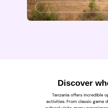
Discover wh
Tanzania offers incredible o
activities. From classic game d
cultural visits, many experience