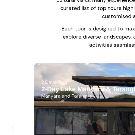
curated list of top tours highl
customised a
Each tour is designed to max
explore diverse landscapes, 
activities seamless
2 Days Tour
2-Day Lake Manyara & Tarangi
Manyara and Tarangire