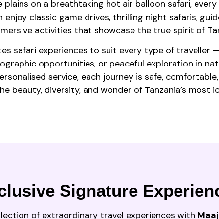
 plains on a breathtaking hot air balloon safari, ever
enjoy classic game drives, thrilling night safaris, guide
ersive activities that showcase the true spirit of Tan
es safari experiences to suit every type of traveller 
tographic opportunities, or peaceful exploration in na
sonalised service, each journey is safe, comfortable,
 the beauty, diversity, and wonder of Tanzania’s most ic
clusive Signature Experien
llection of extraordinary travel experiences with
Maaj