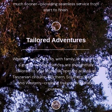
much sooner—providing seamless service from
start to finish.
Tailored Adventures
Whether traveling solo, with family, or as part of
a group, our experiences are thoughtfully
tailored to your style. We operate across all
Tanzanian circuits—Northern, Southern, Eastern,
and Western—creating truly unforgettable
journeys.