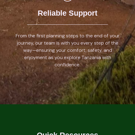
Reliable Support
From the first planning steps to the end of your
journey, our team is with you every step of the
way—ensuring your comfort, safety, and
enjoyment as you explore Tanzania with
confidence.