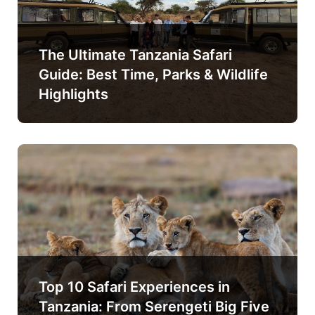
The Ultimate Tanzania Safari
Guide: Best Time, Parks & Wildlife
Highlights
Top 10 Safari Experiences in
Tanzania: From Serengeti Big Five