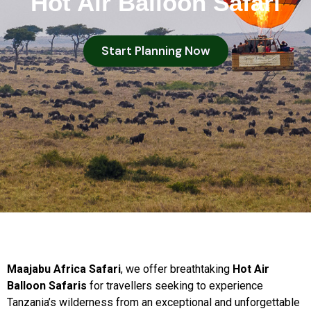
Hot Air Balloon Safari
Start Planning Now
Maajabu Africa Safari
, we offer breathtaking
Hot Air
Balloon Safaris
for travellers seeking to experience
Tanzania’s wilderness from an exceptional and unforgettable