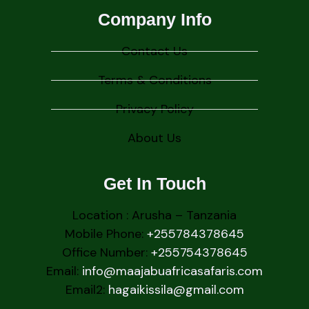
Company Info
Contact Us
Terms & Conditions
Privacy Policy
About Us
Get In Touch
Location : Arusha – Tanzania
Mobile Phone:
+255784378645
Office Number:
+255754378645
Email:
info@maajabuafricasafaris.com
Email2:
hagaikissila@gmail.com