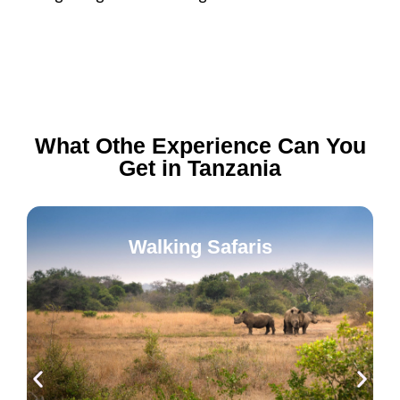
What Othe Experience Can You
Get in Tanzania
Walking Safaris