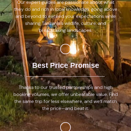
Our expert guides are passionate about what
they do and rich in local knowledge, going above
and beyond to exceed your expectations while
sharing Tanzania’s wildlife, culture, and
breathtaking landscapes.
Best Price Promise
Thanks to our trusted partnerships and high
booking volumes, we offer unbeatable value. Find
the same trip for less elsewhere, and we’ll match
the price—and beat it.