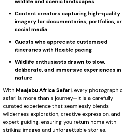
wildlife and scenic landscapes
Content creators capturing high-quality
imagery for documentaries, portfolios, or
social media
Guests who appreciate customised
itineraries with flexible pacing
Wildlife enthusiasts drawn to slow,
deliberate, and immersive experiences in
nature
With
Maajabu Africa Safari
, every photographic
safari is more than a journey—it is a carefully
curated experience that seamlessly blends
wilderness exploration, creative expression, and
expert guiding, ensuring you return home with
striking images and unforgettable stories.