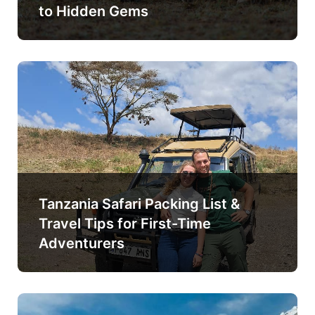
to Hidden Gems
Tanzania Safari Packing List &
Travel Tips for First-Time
Adventurers