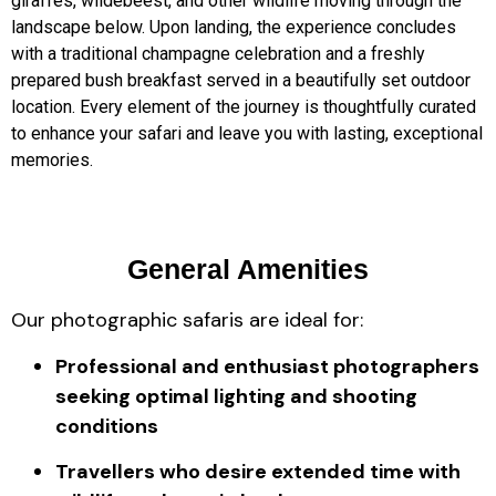
giraffes, wildebeest, and other wildlife moving through the
landscape below. Upon landing, the experience concludes
with a traditional champagne celebration and a freshly
prepared bush breakfast served in a beautifully set outdoor
location. Every element of the journey is thoughtfully curated
to enhance your safari and leave you with lasting, exceptional
memories.
General Amenities
Our photographic safaris are ideal for:
Professional and enthusiast photographers
seeking optimal lighting and shooting
conditions
Travellers who desire extended time with