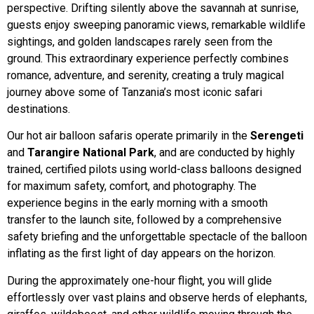
perspective. Drifting silently above the savannah at sunrise,
guests enjoy sweeping panoramic views, remarkable wildlife
sightings, and golden landscapes rarely seen from the
ground. This extraordinary experience perfectly combines
romance, adventure, and serenity, creating a truly magical
journey above some of Tanzania’s most iconic safari
destinations.
Our hot air balloon safaris operate primarily in the
Serengeti
and
Tarangire National Park
, and are conducted by highly
trained, certified pilots using world-class balloons designed
for maximum safety, comfort, and photography. The
experience begins in the early morning with a smooth
transfer to the launch site, followed by a comprehensive
safety briefing and the unforgettable spectacle of the balloon
inflating as the first light of day appears on the horizon.
During the approximately one-hour flight, you will glide
effortlessly over vast plains and observe herds of elephants,