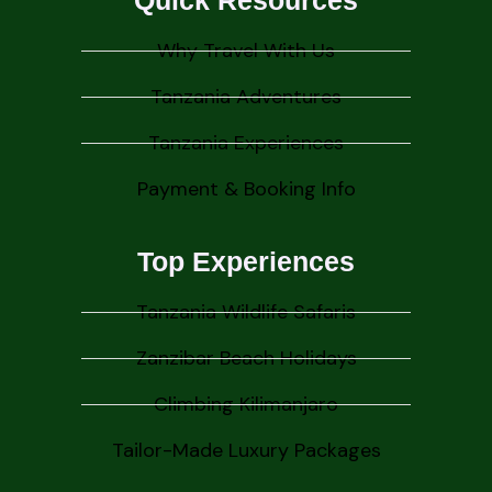
Quick Resources
Why Travel With Us
Tanzania Adventures
Tanzania Experiences
Payment & Booking Info
Top Experiences
Tanzania Wildlife Safaris
Zanzibar Beach Holidays
Climbing Kilimanjaro
Tailor-Made Luxury Packages