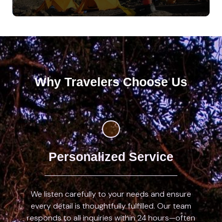
Why Travelers Choose Us
Personalized Service
We listen carefully to your needs and ensure
every detail is thoughtfully fulfilled. Our team
responds to all inquiries within 24 hours—often