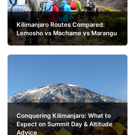
Kilimanjaro Routes Compared:
Lemosho vs Machame vs Marangu
Conquering Kilimanjaro: What to
Expect on Summit Day & Altitude
Advice