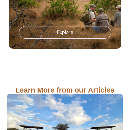
Explore
Learn More from our Articles