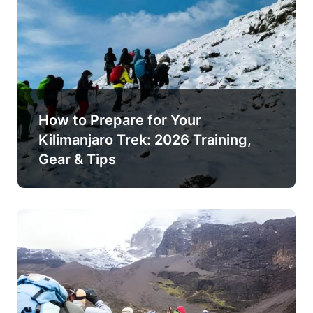
How to Prepare for Your
Kilimanjaro Trek: 2026 Training,
Gear & Tips