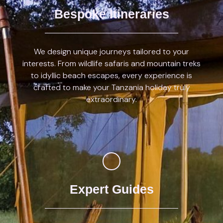
Bespoke Itineraries
We design unique journeys tailored to your
interests. From wildlife safaris and mountain treks
to idyllic beach escapes, every experience is
crafted to make your Tanzania holiday truly
extraordinary.
Expert Guides