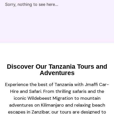
Sorry, nothing to see here...
Discover Our Tanzania Tours and
Adventures
Experience the best of Tanzania with Jmaffi Car-
Hire and Safari. From thrilling safaris and the
iconic Wildebeest Migration to mountain
adventures on Kilimanjaro and relaxing beach
escapes in Zanzibar, our tours are designed to