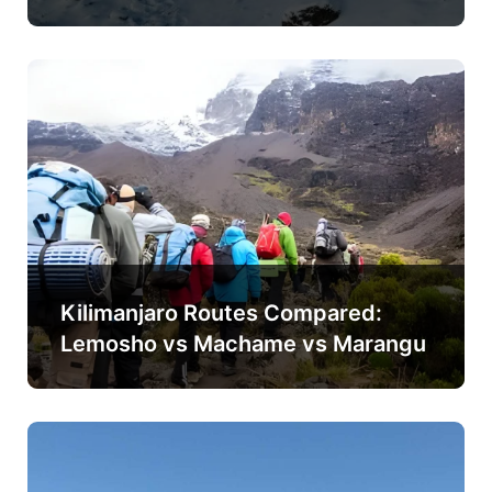
Kilimanjaro Routes Compared:
Lemosho vs Machame vs Marangu