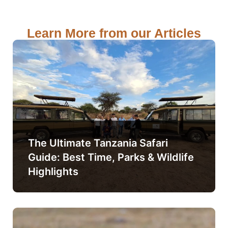
Learn More from our Articles
The Ultimate Tanzania Safari
Guide: Best Time, Parks & Wildlife
Highlights