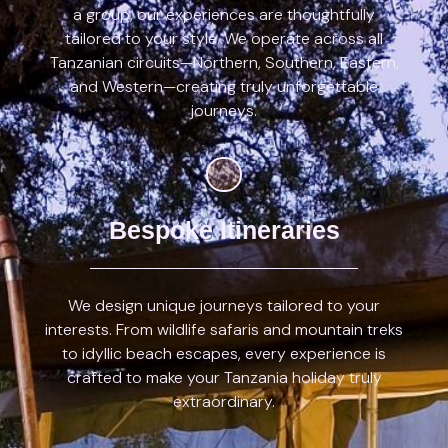
a group, our experiences are thoughtfully
tailored to your style. We operate across all
Tanzanian circuits—Northern, Southern, Eastern,
and Western—creating truly unforgettable
journeys.
Bespoke Itineraries
We design unique journeys tailored to your
interests. From wildlife safaris and mountain treks
to idyllic beach escapes, every experience is
crafted to make your Tanzania holiday truly
extraordinary.