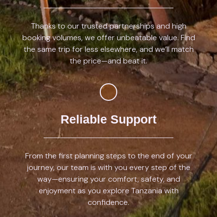
Thanks to our trusted partnerships and high
booking volumes, we offer unbeatable value. Find
the same trip for less elsewhere, and we’ll match
the price—and beat it.
Reliable Support
From the first planning steps to the end of your
journey, our team is with you every step of the
way—ensuring your comfort, safety, and
enjoyment as you explore Tanzania with
confidence.