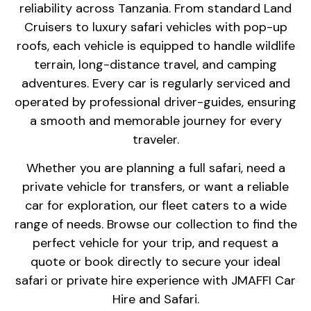
reliability across Tanzania. From standard Land
Cruisers to luxury safari vehicles with pop-up
roofs, each vehicle is equipped to handle wildlife
terrain, long-distance travel, and camping
adventures. Every car is regularly serviced and
operated by professional driver-guides, ensuring
a smooth and memorable journey for every
traveler.
Whether you are planning a full safari, need a
private vehicle for transfers, or want a reliable
car for exploration, our fleet caters to a wide
range of needs. Browse our collection to find the
perfect vehicle for your trip, and request a
quote or book directly to secure your ideal
safari or private hire experience with JMAFFI Car
Hire and Safari.