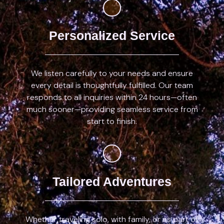
Personalized Service
We listen carefully to your needs and ensure
every detail is thoughtfully fulfilled. Our team
responds to all inquiries within 24 hours—often
much sooner—providing seamless service from
start to finish.
Tailored Adventures
Whether traveling solo, with family, or as part of