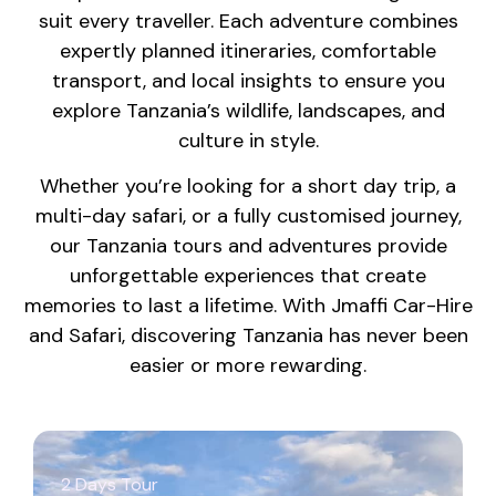
suit every traveller. Each adventure combines
expertly planned itineraries, comfortable
transport, and local insights to ensure you
explore Tanzania’s wildlife, landscapes, and
culture in style.
Whether you’re looking for a short day trip, a
multi-day safari, or a fully customised journey,
our Tanzania tours and adventures provide
unforgettable experiences that create
memories to last a lifetime. With Jmaffi Car-Hire
and Safari, discovering Tanzania has never been
easier or more rewarding.
2 Days Tour