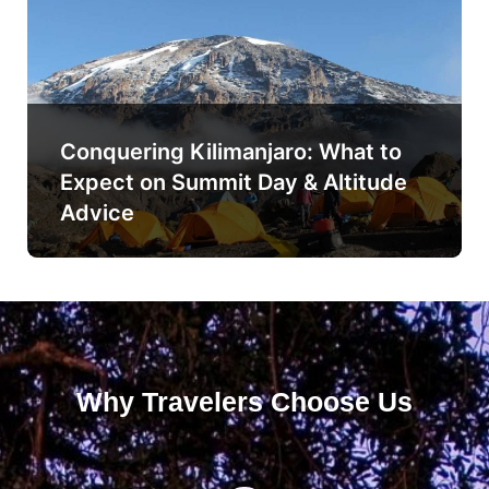
Conquering Kilimanjaro: What to
Expect on Summit Day & Altitude
Advice
Why Travelers Choose Us