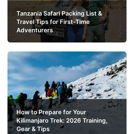
Tanzania Safari Packing List &
Travel Tips for First-Time
Adventurers
How to Prepare for Your
Kilimanjaro Trek: 2026 Training,
Gear & Tips