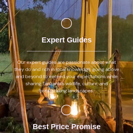
Expert Guides
Our expert guides are passionate about what
they do and rich in local knowledge, going above
and beyond to exceed your expectations while
sharing Tanzania’s wildlife, culture, and
breathtaking landscapes.
Best Price Promise