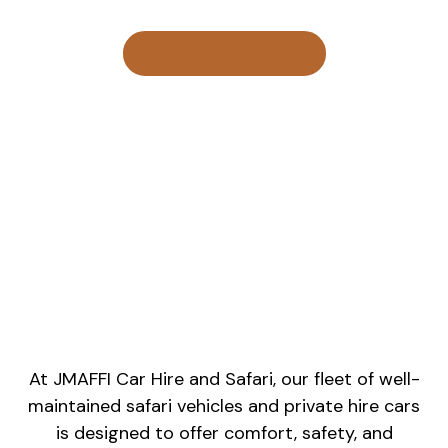
Hire a Vehicle Now
At JMAFFI Car Hire and Safari, our fleet of well-
maintained safari vehicles and private hire cars
is designed to offer comfort, safety, and