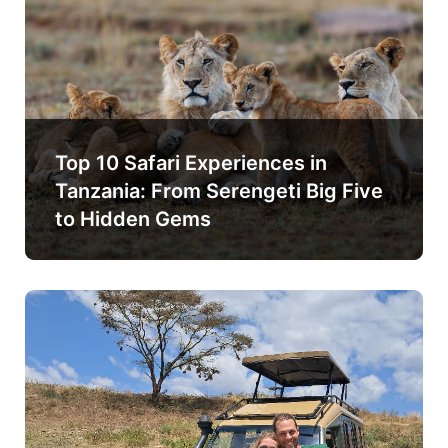
Top 10 Safari Experiences in
Tanzania: From Serengeti Big Five
to Hidden Gems