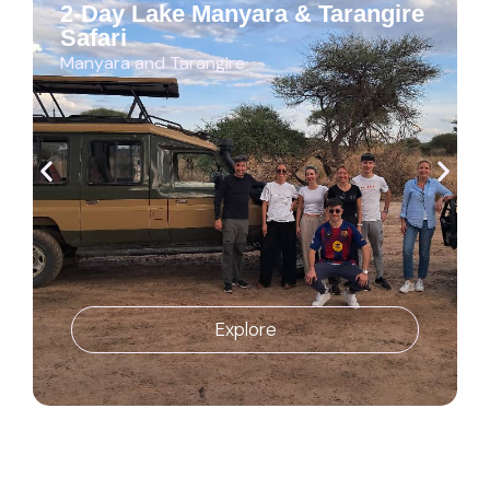
2-Day Lake Manyara & Tarangire
Safari
Manyara and Tarangire
Explore