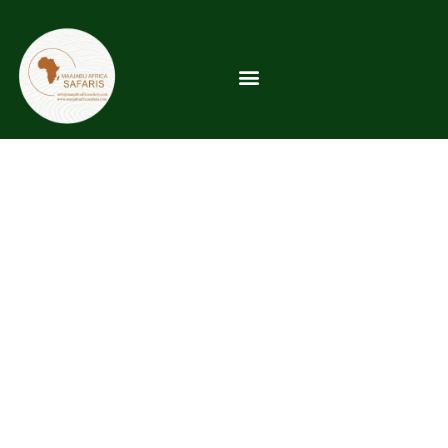
Kilimanjaro