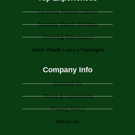
Tanzania Wildlife Safaris
Zanzibar Beach Holidays
Climbing Kilimanjaro
Tailor-Made Luxury Packages
Company Info
Contact Us
Terms & Conditions
Privacy Policy
About Us