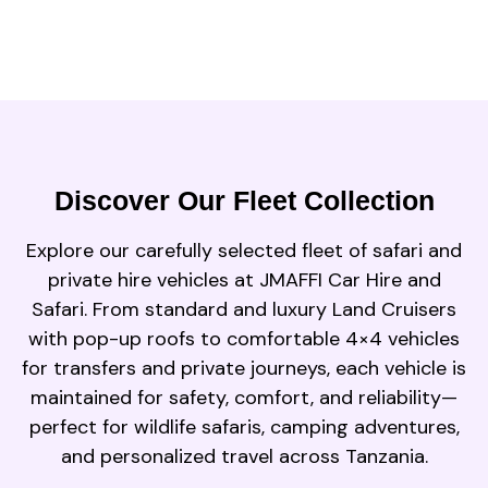
Discover Our Fleet Collection
Explore our carefully selected fleet of safari and
private hire vehicles at JMAFFI Car Hire and
Safari. From standard and luxury Land Cruisers
with pop-up roofs to comfortable 4×4 vehicles
for transfers and private journeys, each vehicle is
maintained for safety, comfort, and reliability—
perfect for wildlife safaris, camping adventures,
and personalized travel across Tanzania.