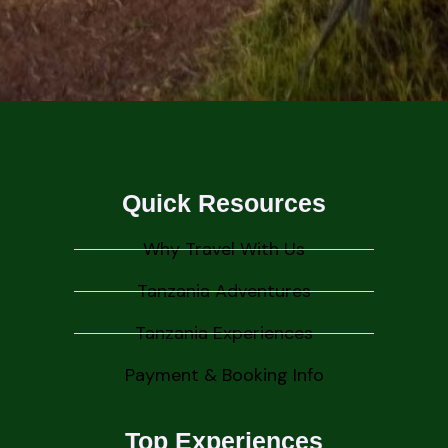
Quick Resources
Why Travel With Us
Tanzania Adventures
Tanzania Experiences
Payment & Booking Info
Top Experiences