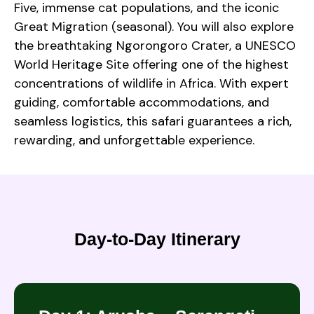
Five, immense cat populations, and the iconic
Great Migration (seasonal). You will also explore
the breathtaking Ngorongoro Crater, a UNESCO
World Heritage Site offering one of the highest
concentrations of wildlife in Africa. With expert
guiding, comfortable accommodations, and
seamless logistics, this safari guarantees a rich,
rewarding, and unforgettable experience.
Day-to-Day Itinerary