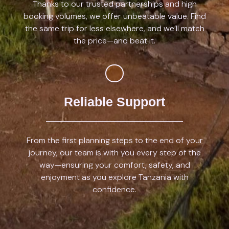
Thanks to our trusted partnerships and high
booking volumes, we offer unbeatable value. Find
the same trip for less elsewhere, and we’ll match
the price—and beat it.
Reliable Support
From the first planning steps to the end of your
journey, our team is with you every step of the
way—ensuring your comfort, safety, and
enjoyment as you explore Tanzania with
confidence.