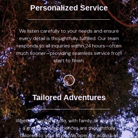
Personalized Service
We listen carefully to your needs and ensure
every detail is thoughtfully fulfilled. Our team
responds to all inquiries within 24 hours—often
much sooner—providing seamless service from
start to finish.
Tailored Adventures
Whether traveling solo, with family, or as part of
a group, our experiences are thoughtfully
tailored to your style. We operate across all