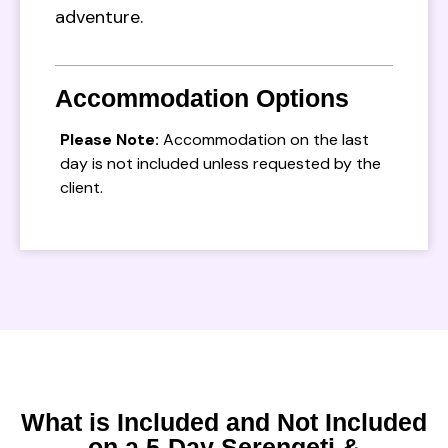
adventure.
Accommodation Options
Please Note:
Accommodation on the last
day is not included unless requested by the
client.
What is Included and Not Included
on a 5-Day Serengeti &