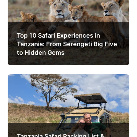
Top 10 Safari Experiences in
Tanzania: From Serengeti Big Five
to Hidden Gems
Tanzania Safari Packing List &