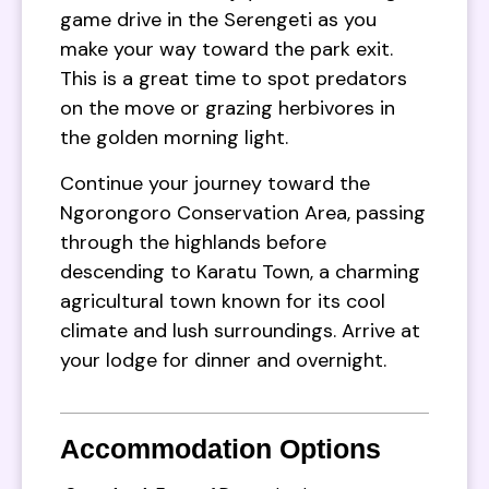
game drive in the Serengeti as you
make your way toward the park exit.
This is a great time to spot predators
on the move or grazing herbivores in
the golden morning light.
Continue your journey toward the
Ngorongoro Conservation Area, passing
through the highlands before
descending to Karatu Town, a charming
agricultural town known for its cool
climate and lush surroundings. Arrive at
your lodge for dinner and overnight.
Accommodation Options