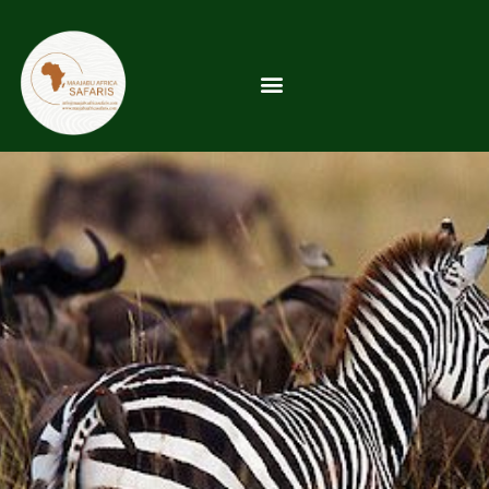
5-Day Serengeti &
Ngorongoro Safari