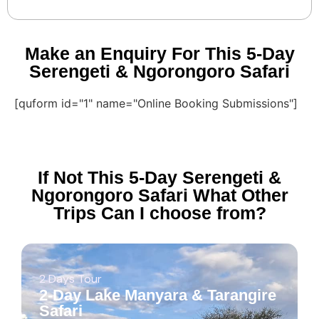
Make an Enquiry For This 5-Day
Serengeti & Ngorongoro Safari
[quform id="1" name="Online Booking Submissions"]
If Not This 5-Day Serengeti &
Ngorongoro Safari What Other
Trips Can I choose from?
2 Days Tour
2-Day Lake Manyara & Tarangire
Safari