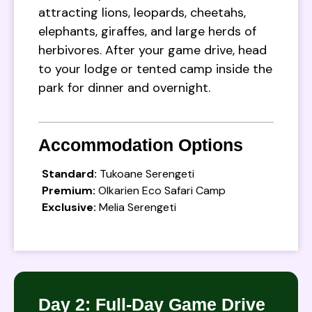
attracting lions, leopards, cheetahs,
elephants, giraffes, and large herds of
herbivores. After your game drive, head
to your lodge or tented camp inside the
park for dinner and overnight.
Accommodation Options
Standard:
Tukoane Serengeti
Premium:
Olkarien Eco Safari Camp
Exclusive:
Melia Serengeti
Day 2: Full-Day Game Drive