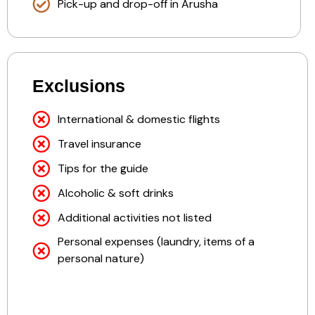
Pick-up and drop-off in Arusha
Exclusions
International & domestic flights
Travel insurance
Tips for the guide
Alcoholic & soft drinks
Additional activities not listed
Personal expenses (laundry, items of a
personal nature)