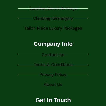
Zanzibar Beach Holidays
Climbing Kilimanjaro
Tailor-Made Luxury Packages
Company Info
Contact Us
Terms & Conditions
Privacy Policy
About Us
Get In Touch