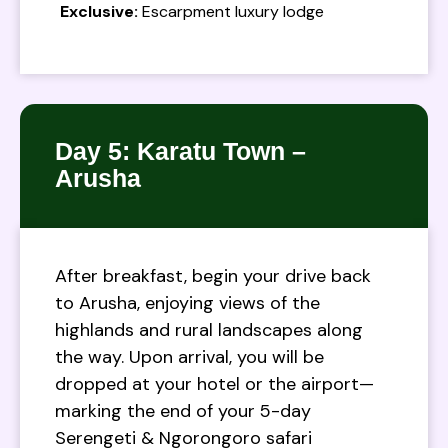
Exclusive:
Escarpment luxury lodge
Day 5: Karatu Town –
Arusha
After breakfast, begin your drive back
to Arusha, enjoying views of the
highlands and rural landscapes along
the way. Upon arrival, you will be
dropped at your hotel or the airport—
marking the end of your 5-day
Serengeti & Ngorongoro safari