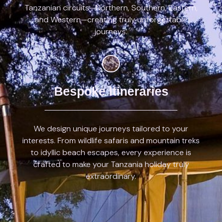
Tanzanian circuits—Northern, Southern, Eastern,
and Western—creating truly unforgettable
journeys.
Bespoke Itineraries
We design unique journeys tailored to your
interests. From wildlife safaris and mountain treks
to idyllic beach escapes, every experience is
crafted to make your Tanzania holiday truly
extraordinary.