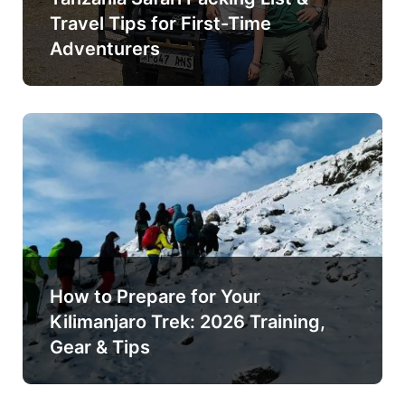
Travel Tips for First-Time
Adventurers
How to Prepare for Your
Kilimanjaro Trek: 2026 Training,
Gear & Tips