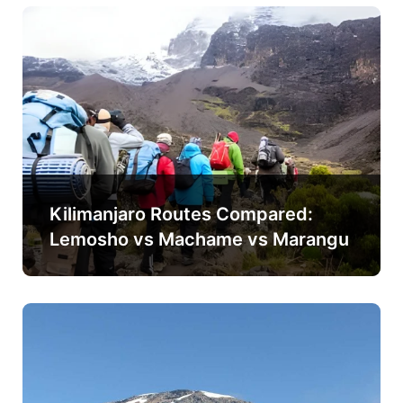
Kilimanjaro Routes Compared:
Lemosho vs Machame vs Marangu