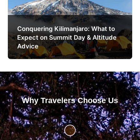
Conquering Kilimanjaro: What to
Expect on Summit Day & Altitude
Advice
Why Travelers Choose Us