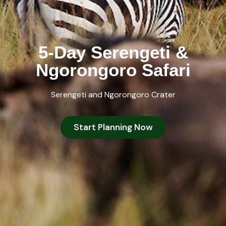
5-Day Serengeti &
Ngorongoro Safari
Serengeti and Ngorongoro Crater
Start Planning Now