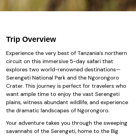
Trip Overview
Experience the very best of Tanzania’s northern
circuit on this immersive 5-day safari that
explores two world-renowned destinations—
Serengeti National Park and the Ngorongoro
Crater. This journey is perfect for travelers who
want ample time to enjoy the vast Serengeti
plains, witness abundant wildlife, and experience
the dramatic landscapes of Ngorongoro.
Your adventure takes you through the sweeping
savannahs of the Serengeti, home to the Big