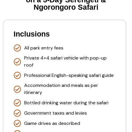
Ngorongoro Safari
Inclusions
All park entry fees
Private 4×4 safari vehicle with pop-up
roof
Professional English-speaking safari guide
Accommodation and meals as per
itinerary
Bottled drinking water during the safari
Government taxes and levies
Game drives as described