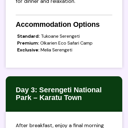
for dinner and relaxation.
Accommodation Options
Standard:
Tukoane Serengeti
Premium:
Olkarien Eco Safari Camp
Exclusive:
Melia Serengeti
Day 3: Serengeti National
Park – Karatu Town
After breakfast, enjoy a final morning