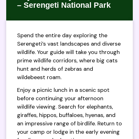
– Serengeti National Park
Spend the entire day exploring the
Serengeti’s vast landscapes and diverse
wildlife. Your guide will take you through
prime wildlife corridors, where big cats
hunt and herds of zebras and
wildebeest roam.
Enjoy a picnic lunch in a scenic spot
before continuing your afternoon
wildlife viewing. Search for elephants,
giraffes, hippos, buffaloes, hyenas, and
an impressive range of birdlife. Return to
your camp or lodge in the early evening