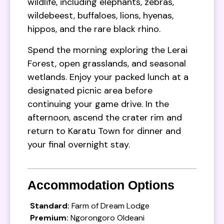
wildlife, including elephants, zebras,
wildebeest, buffaloes, lions, hyenas,
hippos, and the rare black rhino.
Spend the morning exploring the Lerai
Forest, open grasslands, and seasonal
wetlands. Enjoy your packed lunch at a
designated picnic area before
continuing your game drive. In the
afternoon, ascend the crater rim and
return to Karatu Town for dinner and
your final overnight stay.
Accommodation Options
Standard:
Farm of Dream Lodge
Premium:
Ngorongoro Oldeani