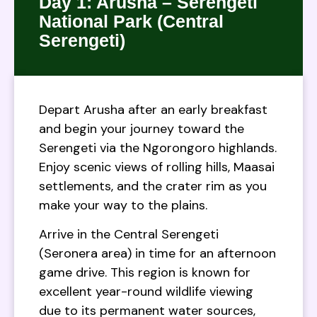
Day 1: Arusha – Serengeti
National Park (Central
Serengeti)
Depart Arusha after an early breakfast
and begin your journey toward the
Serengeti via the Ngorongoro highlands.
Enjoy scenic views of rolling hills, Maasai
settlements, and the crater rim as you
make your way to the plains.
Arrive in the Central Serengeti
(Seronera area) in time for an afternoon
game drive. This region is known for
excellent year-round wildlife viewing
due to its permanent water sources,