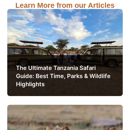
Learn More from our Articles
The Ultimate Tanzania Safari
Guide: Best Time, Parks & Wildlife
Highlights