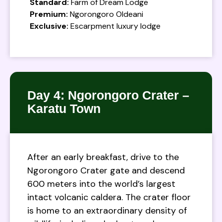
Standard:
Farm of Dream Lodge
Premium:
Ngorongoro Oldeani
Exclusive:
Escarpment luxury lodge
Day 4: Ngorongoro Crater –
Karatu Town
After an early breakfast, drive to the
Ngorongoro Crater gate and descend
600 meters into the world’s largest
intact volcanic caldera. The crater floor
is home to an extraordinary density of