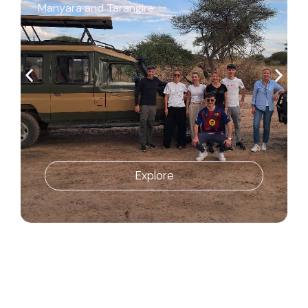
Manyara and Tarangire
Explore