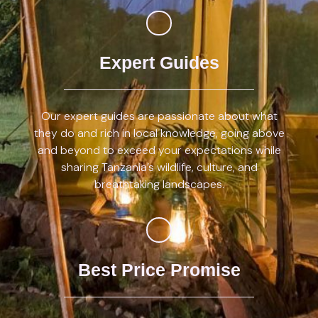
Expert Guides
Our expert guides are passionate about what
they do and rich in local knowledge, going above
and beyond to exceed your expectations while
sharing Tanzania’s wildlife, culture, and
breathtaking landscapes.
Best Price Promise