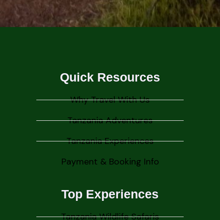
Quick Resources
Why Travel With Us
Tanzania Adventures
Tanzania Experiences
Payment & Booking Info
Top Experiences
Tanzania Wildlife Safaris