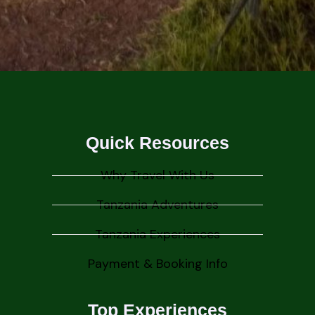
Quick Resources
Why Travel With Us
Tanzania Adventures
Tanzania Experiences
Payment & Booking Info
Top Experiences