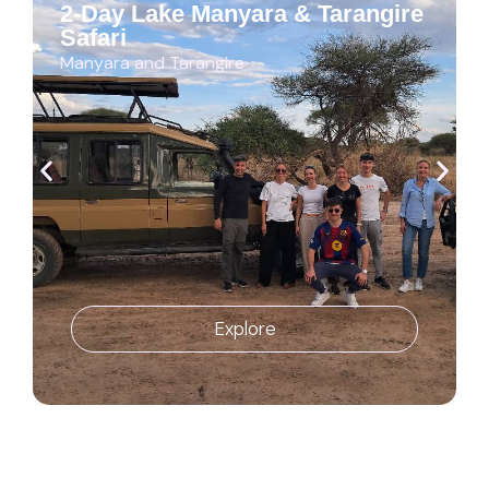
2-Day Lake Manyara & Tarangire
Safari
Manyara and Tarangire
Explore