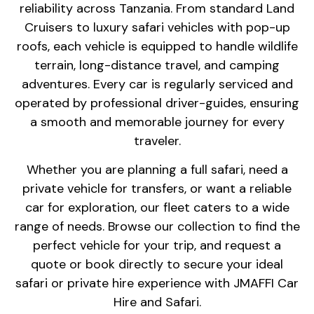
reliability across Tanzania. From standard Land
Cruisers to luxury safari vehicles with pop-up
roofs, each vehicle is equipped to handle wildlife
terrain, long-distance travel, and camping
adventures. Every car is regularly serviced and
operated by professional driver-guides, ensuring
a smooth and memorable journey for every
traveler.
Whether you are planning a full safari, need a
private vehicle for transfers, or want a reliable
car for exploration, our fleet caters to a wide
range of needs. Browse our collection to find the
perfect vehicle for your trip, and request a
quote or book directly to secure your ideal
safari or private hire experience with JMAFFI Car
Hire and Safari.