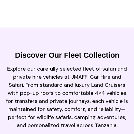
Discover Our Fleet Collection
Explore our carefully selected fleet of safari and
private hire vehicles at JMAFFI Car Hire and
Safari. From standard and luxury Land Cruisers
with pop-up roofs to comfortable 4×4 vehicles
for transfers and private journeys, each vehicle is
maintained for safety, comfort, and reliability—
perfect for wildlife safaris, camping adventures,
and personalized travel across Tanzania.