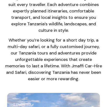
suit every traveller. Each adventure combines
expertly planned itineraries, comfortable
transport, and local insights to ensure you
explore Tanzania’s wildlife, landscapes, and
culture in style.
Whether you’re looking for a short day trip, a
multi-day safari, or a fully customised journey,
our Tanzania tours and adventures provide
unforgettable experiences that create
memories to last a lifetime. With Jmaffi Car-Hire
and Safari, discovering Tanzania has never been
easier or more rewarding.
2 Days Tour