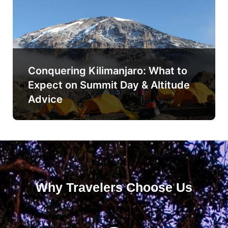
Conquering Kilimanjaro: What to
Expect on Summit Day & Altitude
Advice
Why Travelers Choose Us