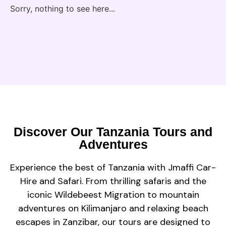
Sorry, nothing to see here...
Discover Our Tanzania Tours and
Adventures
Experience the best of Tanzania with Jmaffi Car-
Hire and Safari. From thrilling safaris and the
iconic Wildebeest Migration to mountain
adventures on Kilimanjaro and relaxing beach
escapes in Zanzibar, our tours are designed to