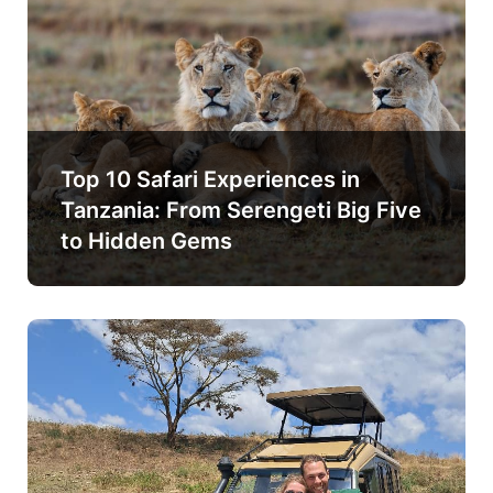
Top 10 Safari Experiences in
Tanzania: From Serengeti Big Five
to Hidden Gems