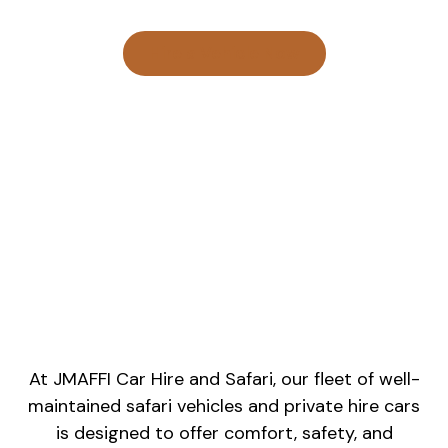
Hire a Vehicle Now
At JMAFFI Car Hire and Safari, our fleet of well-
maintained safari vehicles and private hire cars
is designed to offer comfort, safety, and