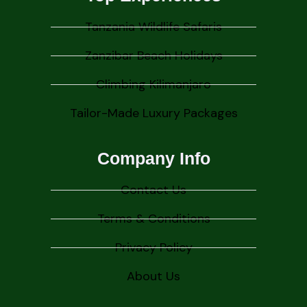
Tanzania Wildlife Safaris
Zanzibar Beach Holidays
Climbing Kilimanjaro
Tailor-Made Luxury Packages
Company Info
Contact Us
Terms & Conditions
Privacy Policy
About Us