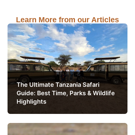
Learn More from our Articles
The Ultimate Tanzania Safari
Guide: Best Time, Parks & Wildlife
Highlights