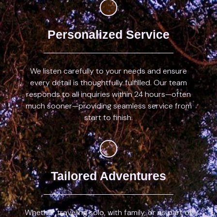
Personalized Service
We listen carefully to your needs and ensure
every detail is thoughtfully fulfilled. Our team
responds to all inquiries within 24 hours—often
much sooner—providing seamless service from
start to finish.
Tailored Adventures
Whether traveling solo, with family, or as part of