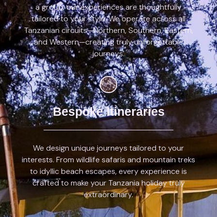
a group, our experiences are thoughtfully
tailored to your style. We operate across all
Tanzanian circuits—Northern, Southern, Eastern,
and Western—creating truly unforgettable
journeys.
Bespoke Itineraries
We design unique journeys tailored to your
interests. From wildlife safaris and mountain treks
to idyllic beach escapes, every experience is
crafted to make your Tanzania holiday truly
extraordinary.