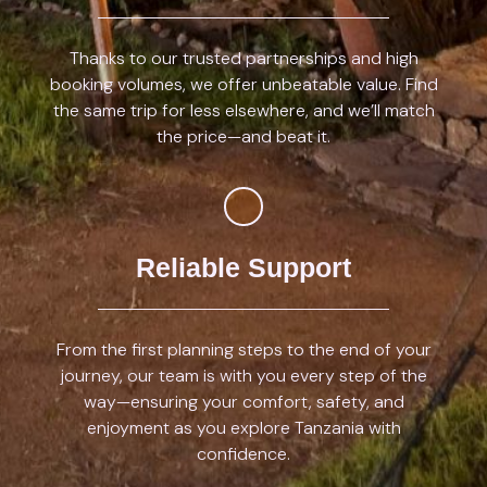
Thanks to our trusted partnerships and high
booking volumes, we offer unbeatable value. Find
the same trip for less elsewhere, and we’ll match
the price—and beat it.
Reliable Support
From the first planning steps to the end of your
journey, our team is with you every step of the
way—ensuring your comfort, safety, and
enjoyment as you explore Tanzania with
confidence.