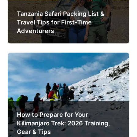
Tanzania Safari Packing List &
Travel Tips for First-Time
Adventurers
How to Prepare for Your
Kilimanjaro Trek: 2026 Training,
Gear & Tips