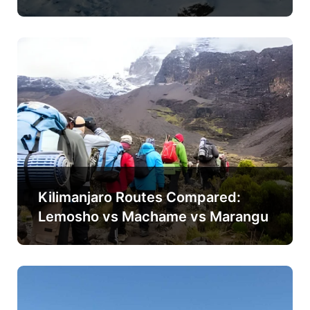
Kilimanjaro Routes Compared:
Lemosho vs Machame vs Marangu