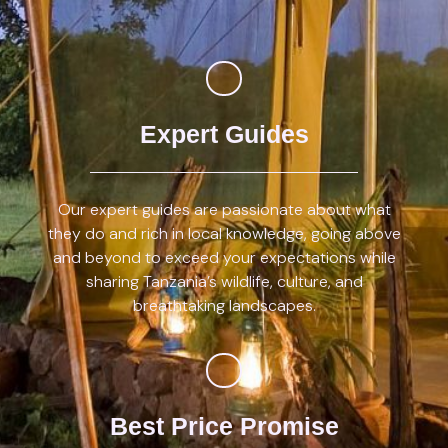
Expert Guides
Our expert guides are passionate about what
they do and rich in local knowledge, going above
and beyond to exceed your expectations while
sharing Tanzania’s wildlife, culture, and
breathtaking landscapes.
Best Price Promise