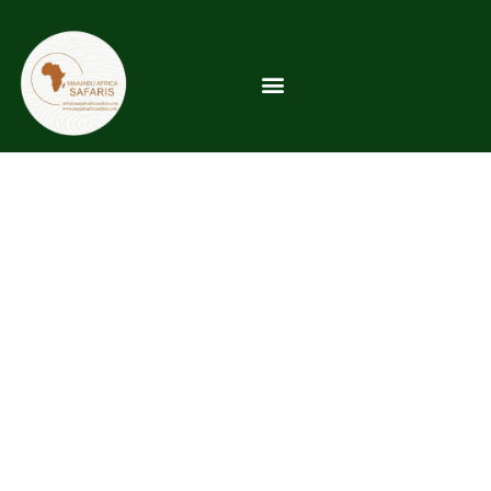
Coastal Region